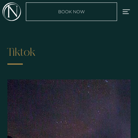
BOOK NOW
Tiktok