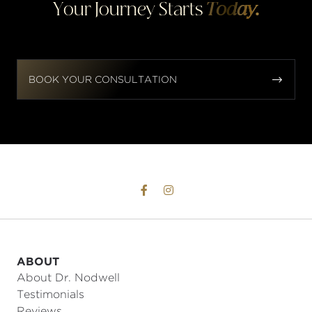
Your Journey Starts
Today.


BOOK YOUR CONSULTATION


ABOUT
About Dr. Nodwell
Testimonials
Reviews