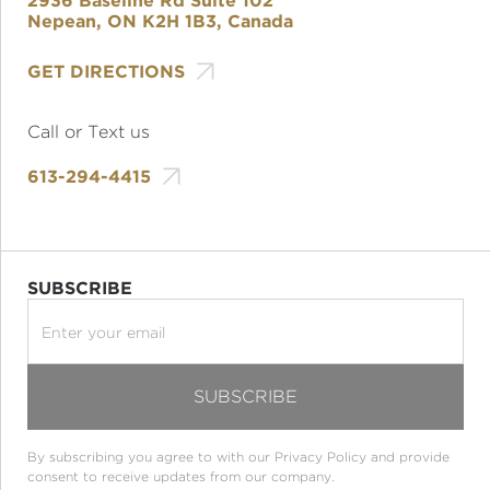
2936 Baseline Rd Suite 102
Nepean, ON K2H 1B3, Canada

GET DIRECTIONS
Call or Text us

613-294-4415
SUBSCRIBE
By subscribing you agree to with our
Privacy Policy
and provide
consent to receive updates from our company.