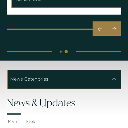


News Categories


News & Updates
Main
Tiktok
|