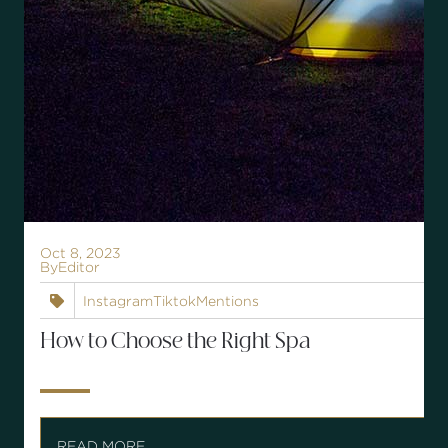
Oct 8, 2023
By
Editor
Instagram
Tiktok
Mentions

How to Choose the Right Spa
READ MORE