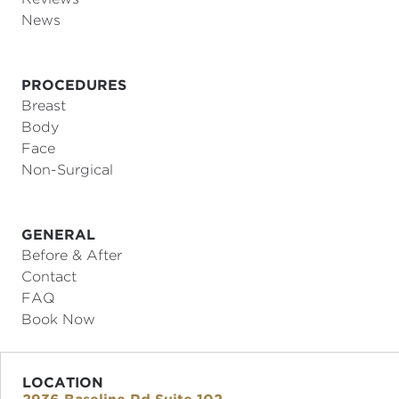
News
PROCEDURES
Breast
Body
Face
Non-Surgical
GENERAL
Before & After
Contact
FAQ
Book Now
LOCATION