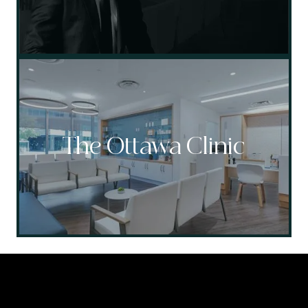
The Ottawa Clinic