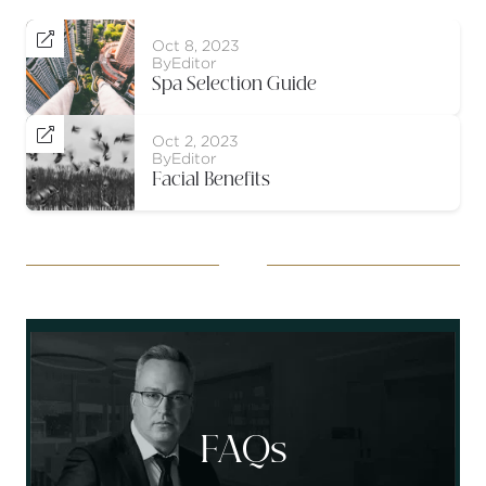

Oct 8, 2023
By
Editor
Spa Selection Guide

Oct 2, 2023
By
Editor
Facial Benefits
Socials
FAQs