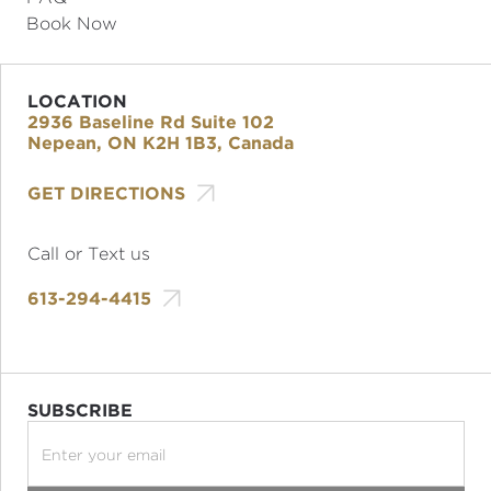
Book Now
LOCATION
2936 Baseline Rd Suite 102
Nepean, ON K2H 1B3, Canada

GET DIRECTIONS
Call or Text us

613-294-4415
SUBSCRIBE