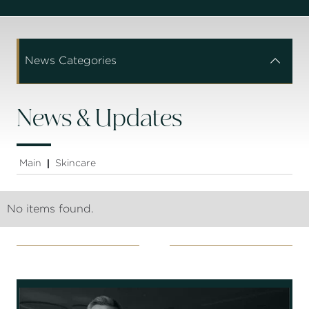
News Categories


News & Updates
Main
Skincare
|
No items found.
Socials