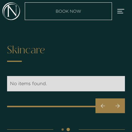
BOOK NOW
Skincare
No items found.

