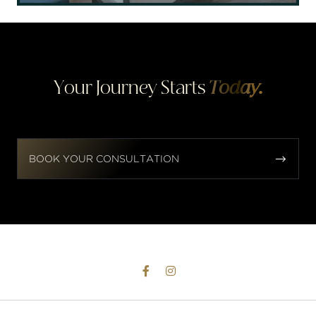
Your Journey Starts
Today.


BOOK YOUR CONSULTATION

