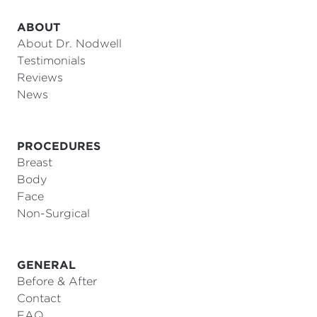
ABOUT
About Dr. Nodwell
Testimonials
Reviews
News
PROCEDURES
Breast
Body
Face
Non-Surgical
GENERAL
Before & After
Contact
FAQ