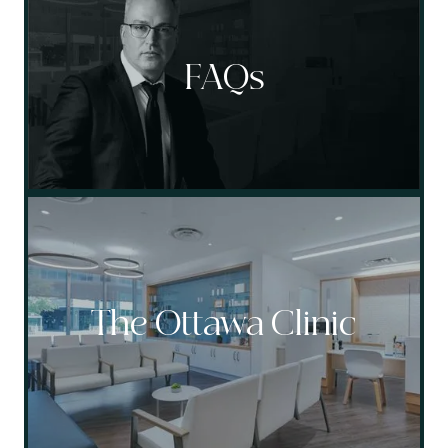
FAQs
The Ottawa Clinic