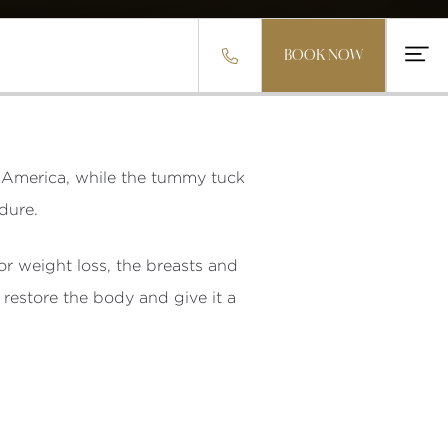


BOOK NOW
 America, while the tummy tuck
dure.
r weight loss, the breasts and
restore the body and give it a