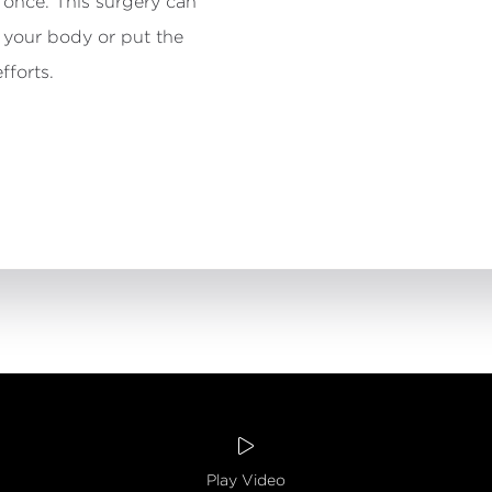
 once. This surgery can
 your body or put the
fforts.

Dr. Nodw
Play Video