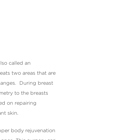
so called an
ats two areas that are
hanges. During breast
etry to the breasts
ed on repairing
t skin.
pper body rejuvenation