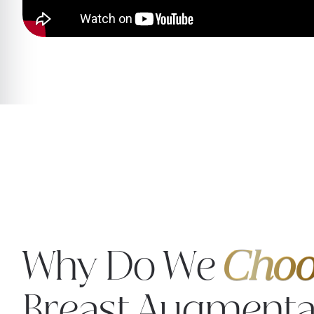
Why Do We
Choo
Breast Augmenta