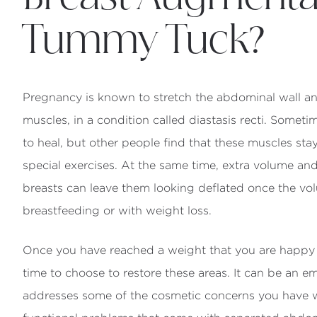
Tummy Tuck?
Pregnancy is known to stretch the abdominal wall an
muscles, in a condition called diastasis recti. Someti
to heal, but other people find that these muscles st
special exercises. At the same time, extra volume an
breasts can leave them looking deflated once the v
breastfeeding or with weight loss.
Once you have reached a weight that you are happy 
time to choose to restore these areas. It can be an 
addresses some of the cosmetic concerns you have w