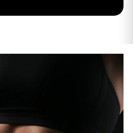
tation
my