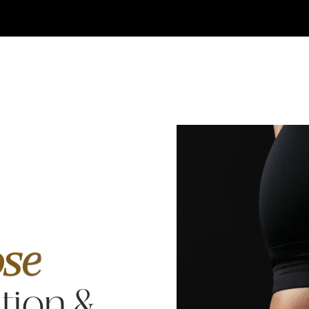
Breast
Augmen
& Tum
Tuck
se
tion &