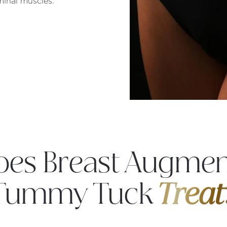
inal muscles.
es Breast Augmen
Tummy Tuck
Treat