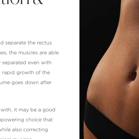
d separate the rectus
mes, the muscles are able
ay separated even with
d rapid growth of the
olume goes down after
with, it may be a good
empowering choice that
hile also correcting