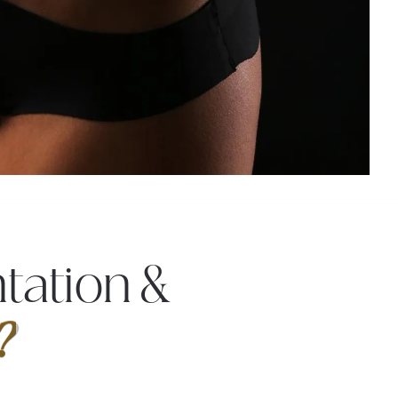
tation &
?