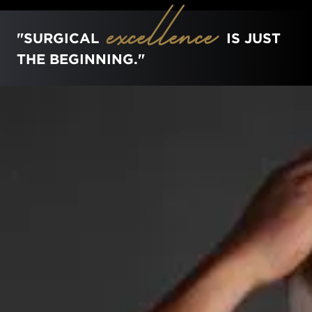
excellence
"SURGICAL
IS JUST
THE BEGINNING."