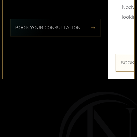
Nodwel
lookin


BOOK YOUR CONSULTATION
BOOK 