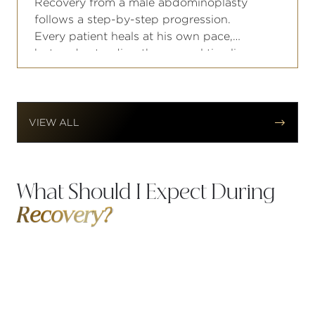
Recovery from a male abdominoplasty
follows a step-by-step progression.
Every patient heals at his own pace,
but understanding the general timeline
helps you plan your work schedule,
fitness routine, and personal
commitments accordingly.


VIEW ALL
What Should I Expect During
Recovery?
Recovery from a male facelift follows a predictable
pattern, and knowing what to expect at each
stage goes a long way toward keeping your