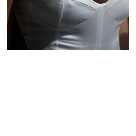
Stability is the operative word when it comes to
preserving your results in the long term. Because a
tummy tuck sculpts the tissue you have at the time
of surgery, significant weight fluctuation after the
fact can compromise your results. Most surgeons
recommend keeping your weight stable for at
least six months prior to your procedure.