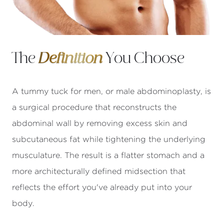
The
Definition
You Choose
A tummy tuck for men, or male abdominoplasty, is
a surgical procedure that reconstructs the
abdominal wall by removing excess skin and
subcutaneous fat while tightening the underlying
musculature. The result is a flatter stomach and a
more architecturally defined midsection that
reflects the effort you've already put into your
body.