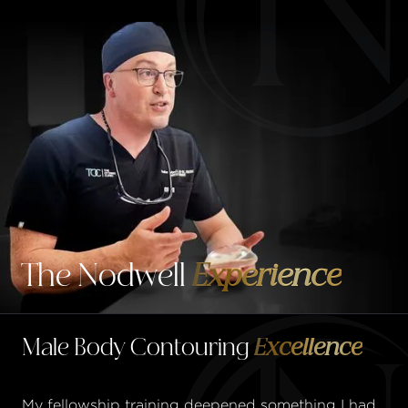
The Nodwell
Experience
Male Body Contouring
Excellence
My fellowship training deepened something I had