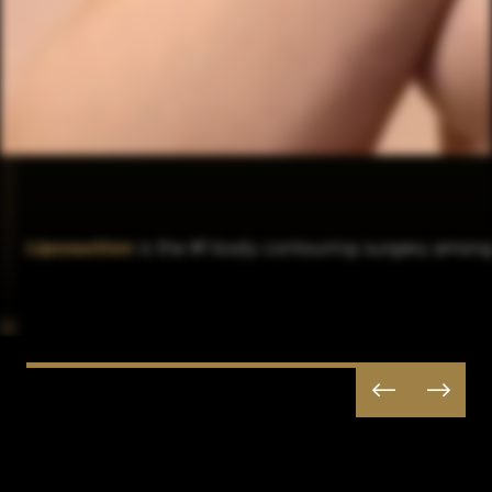
Liposuction
is the #1 body contouring surgery among 

