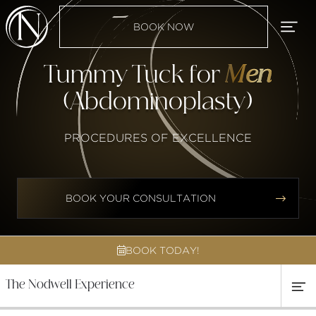
BOOK NOW
Tummy Tuck for
Men
(Abdominoplasty)
PROCEDURES OF EXCELLENCE


BOOK YOUR CONSULTATION
BOOK TODAY!

The Nodwell Experience