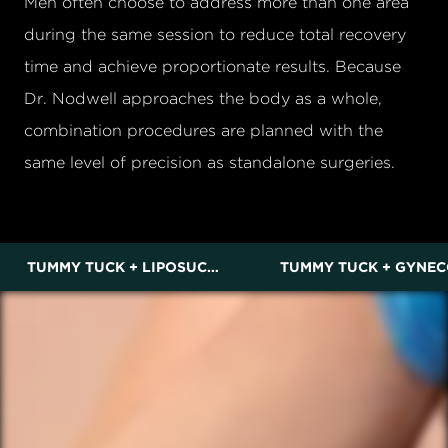
Men often choose to address more than one area
during the same session to reduce total recovery
time and achieve proportionate results. Because
Dr. Nodwell approaches the body as a whole,
combination procedures are planned with the
same level of precision as standalone surgeries.
TUMMY TUCK + LIPOSUCTION