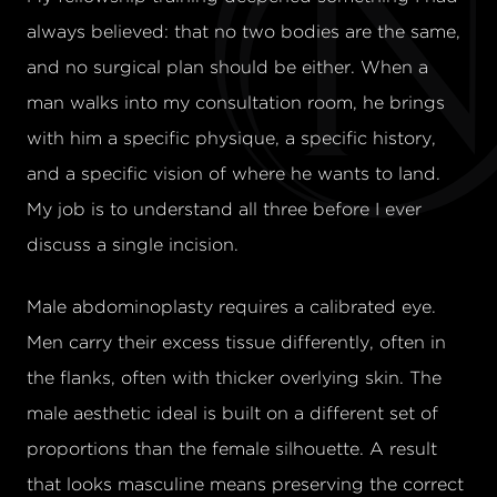
always believed: that no two bodies are the same,
and no surgical plan should be either. When a
man walks into my consultation room, he brings
with him a specific physique, a specific history,
and a specific vision of where he wants to land.
My job is to understand all three before I ever
discuss a single incision.
Male abdominoplasty requires a calibrated eye.
Men carry their excess tissue differently, often in
the flanks, often with thicker overlying skin. The
male aesthetic ideal is built on a different set of
proportions than the female silhouette. A result
that looks masculine means preserving the correct