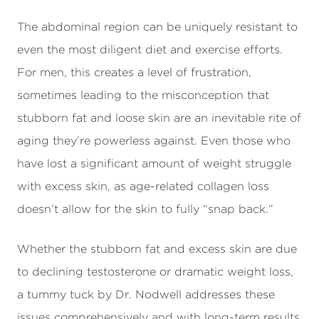
The abdominal region can be uniquely resistant to
even the most diligent diet and exercise efforts.
For men, this creates a level of frustration,
sometimes leading to the misconception that
stubborn fat and loose skin are an inevitable rite of
aging they’re powerless against. Even those who
have lost a significant amount of weight struggle
with excess skin, as age-related collagen loss
doesn’t allow for the skin to fully “snap back.”
Whether the stubborn fat and excess skin are due
to declining testosterone or dramatic weight loss,
a tummy tuck by Dr. Nodwell addresses these
issues comprehensively and with long-term results