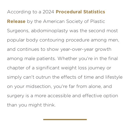
Procedural Statistics
According to a 2024
Release
by the American Society of Plastic
Surgeons, abdominoplasty was the second most
popular body contouring procedure among men,
and continues to show year-over-year growth
among male patients. Whether you're in the final
chapter of a significant weight loss journey or
simply can't outrun the effects of time and lifestyle
on your midsection, you're far from alone, and
surgery is a more accessible and effective option
than you might think.