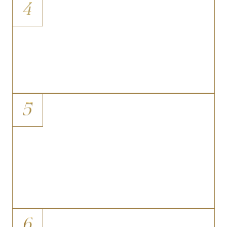
4
Skin Folds and Chafing
Overhanging skin that creates
persistent friction, moisture buildup,
and dermatological irritation affecting
daily comfort.
5
Post-Weight-Loss Contour
Irregularities
The visual disconnect between a
significantly reduced body weight and
a midsection that still appears heavy
or shapeless due to redundant tissue.
6
Abdominal Scarring