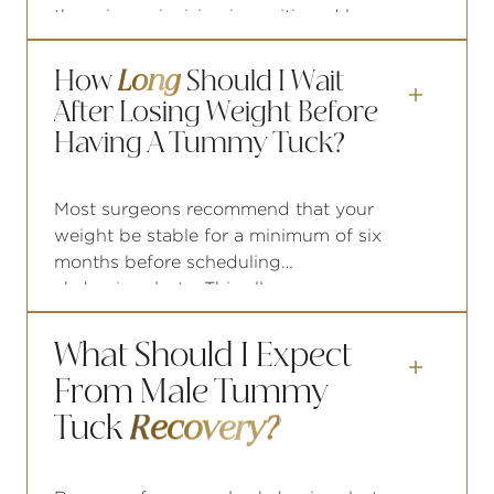
the primary incision is positioned low
on the abdomen, typically within or
below the waistline of most underwear
How
Long
Should I Wait
and swimwear. For men, the

After Losing Weight Before
placement is designed to remain well
Having A Tummy Tuck?
within the coverage zone of athletic
wear and board shorts.
Most surgeons recommend that your
weight be stable for a minimum of six
months before scheduling
abdominoplasty. This allows your
tissue to settle, gives a clearer picture
of what surgery needs to address, and
What Should I Expect
reduces the likelihood that future

From Male Tummy
weight changes will compromise your
results.
Tuck
Recovery?