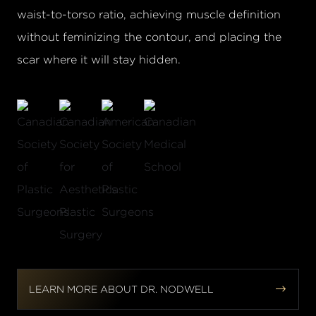
waist-to-torso ratio, achieving muscle definition
without feminizing the contour, and placing the
scar where it will stay hidden.


LEARN MORE ABOUT DR. NODWELL