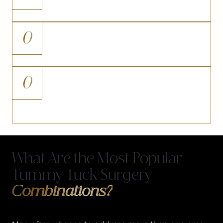
quitting well in advance of surgery
0
Are in good general health with no
uncontrolled systemic conditions
0
Hold realistic expectations and
understand that results develop
progressively over several months
What Are the Most Popular
Tummy Tuck Surgery
Combinations?