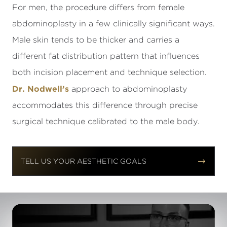
For men, the procedure differs from female
abdominoplasty in a few clinically significant ways.
Male skin tends to be thicker and carries a
different fat distribution pattern that influences
both incision placement and technique selection.
Dr. Nodwell’s
approach to abdominoplasty
accommodates this difference through precise
surgical technique calibrated to the male body.


TELL US YOUR AESTHETIC GOALS