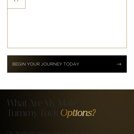
In some cases, prior surgical scars in
the abdominal region can be
repositioned or improved as part of
the abdominoplasty approach.


BEGIN YOUR JOURNEY TODAY
What Are My Male
Tummy Tuck
Options?
Dr. Nodwell tailors every surgical plan to the