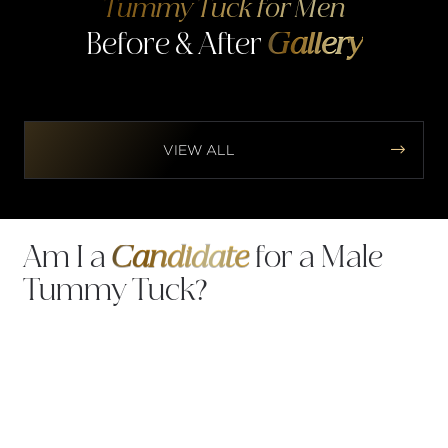
Tummy Tuck for Men
Before & After
Gallery


VIEW ALL
Am I a
Candidate
for a Male
Tummy Tuck?
You may be a strong candidate for a tummy tuck
if you: