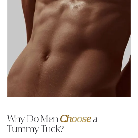
Why Do Men
Choose
a
Tummy Tuck?