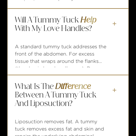
contouring procedures for men over
the past decade, driven largely by the
growing population of post-bariatric
Will A Tummy Tuck
Help
and post-weight-loss male patients.

With My Love Handles?
A standard tummy tuck addresses the
front of the abdomen. For excess
tissue that wraps around the flanks
(the classic love handle area), Dr.
Nodwell may recommend an extended
abdominoplasty, which allows for
What Is The
Difference
tissue removal along the sides as well.

Between A Tummy Tuck
And Liposuction?
Liposuction removes fat. A tummy
tuck removes excess fat and skin and