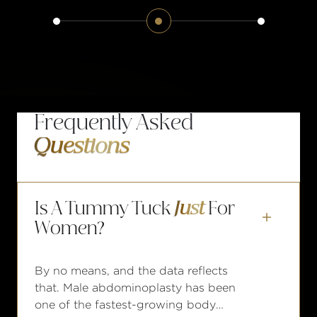
Frequently Asked
Questions
Is A Tummy Tuck
Just
For

Women?
By no means, and the data reflects
that. Male abdominoplasty has been
one of the fastest-growing body