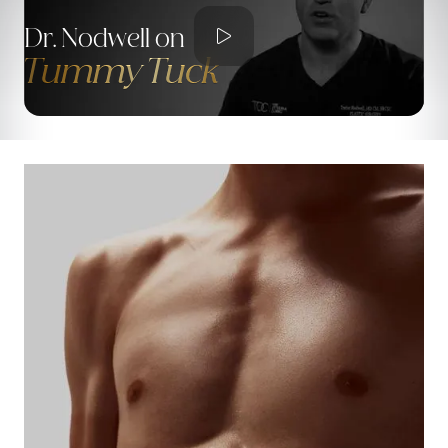

Dr. Nodwell on
Tummy Tuck