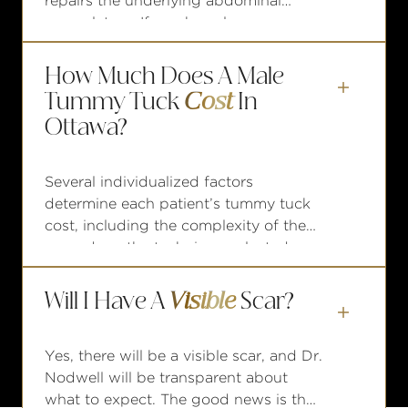
repairs the underlying abdominal
musculature. If you have loose,
hanging skin and/or muscle
separation, liposuction alone will not
How Much Does A Male
take care of the issue.

Tummy Tuck
Cost
In
Ottawa?
Several individualized factors
determine each patient’s tummy tuck
cost, including the complexity of the
procedure, the technique selected,
and any complementary procedures
that may be involved. To help make
Will I Have A
Visible
Scar?
your goals more attainable, Nodwell

financing
Plastic Surgery offers
Yes, there will be a visible scar, and Dr.
options
through trusted third-party
Nodwell will be transparent about
providers with monthly payment
what to expect. The good news is that
plans.