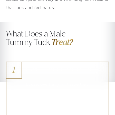
that look and feel natural.
What Does a Male
Tummy Tuck
Treat?
1
Excess Abdominal Skin
Loose, overhanging tissue that
remains after significant weight loss or
gradual age-related skin laxity,
resistant to any nonsurgical
intervention.