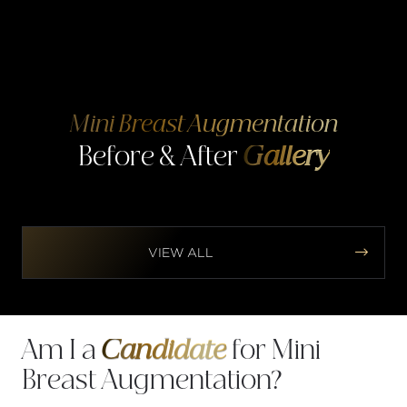
Mini Breast Augmentation
Before & After
Gallery


VIEW ALL
Am I a
Candidate
for Mini
Breast Augmentation?