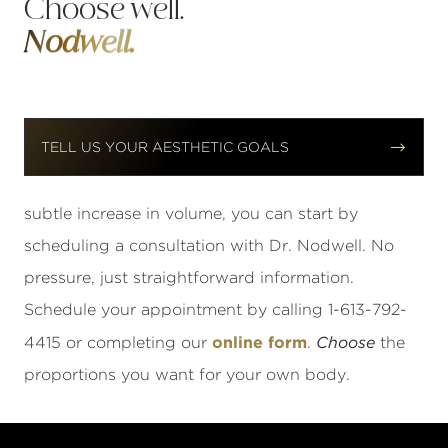
Choose well.
Nodwell.


TELL US YOUR AESTHETIC GOALS
Small implants leave less margin for error, which is
why technique and planning matter. If you want a
subtle increase in volume, you can start by
scheduling a consultation with Dr. Nodwell. No
pressure, just straightforward information.
Schedule your appointment by calling 1-613-792-
online form
Choose
4415 or completing our
.
the
proportions you want for your own body.