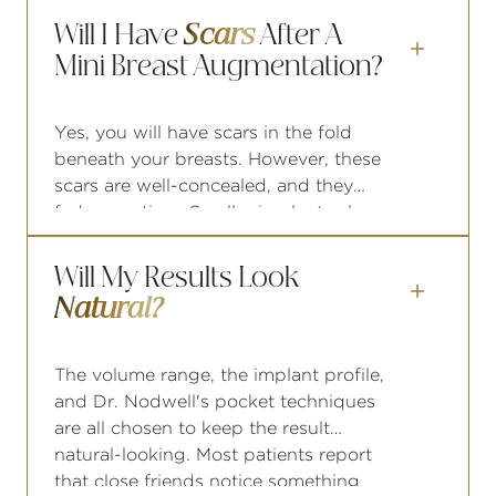
pregnancies, this is worth raising at
Will I Have
Scars
After A
your consultation, as future

Mini Breast Augmentation?
pregnancies may impact your results.
Yes, you will have scars in the fold
beneath your breasts. However, these
scars are well-concealed, and they
fade over time. Smaller implants also
require shorter incisions than standard
augmentations.
Will My Results Look

Natural?
The volume range, the implant profile,
and Dr. Nodwell's pocket techniques
are all chosen to keep the result
natural-looking. Most patients report
that close friends notice something