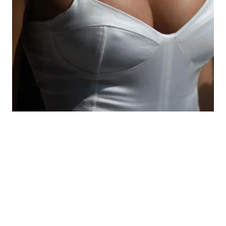
The best candidates for this procedure tend to
already know what they want. They don’t want a
dramatic change, just a little more volume. As a
candidate for the surgery, you should also know
what to expect from your results and should not
be planning future pregnancies. The best way to