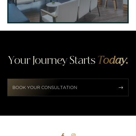
Your Journey Starts
Today.


BOOK YOUR CONSULTATION

