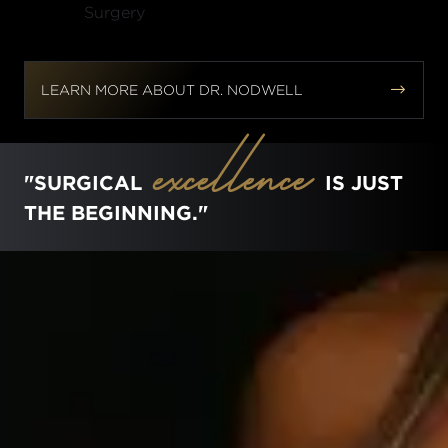


LEARN MORE ABOUT DR. NODWELL
excellence
"SURGICAL
IS JUST
THE BEGINNING."