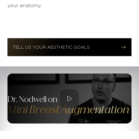
your anatomy.


TELL US YOUR AESTHETIC GOALS

Dr. Nodwell on
Mini Breast Augmentation