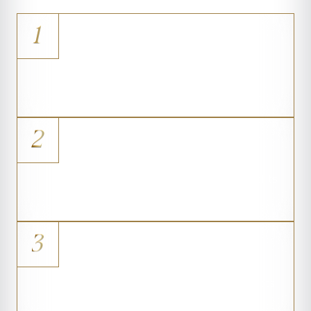
1
Mild Asymmetry
Small-volume correction between
breasts
2
Tubular Breast Shape
Constricted breast tissue that benefits
from minimal volume
3
Loss of Cleavage
Restored definition where the breasts
meet