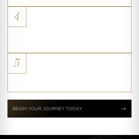
4
Soft Tissue Coverage
Improved breast shape for women
with very thin tissue
5
The Athletic Silhouette
A refined contour that holds its shape


BEGIN YOUR JOURNEY TODAY