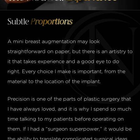
Subtle
Proportions
A mini breast augmentation may look
straightforward on paper, but there is an artistry to
it that takes experience and a good eye to do
right. Every choice I make is important, from the
material to the location of the implant.
Precision is one of the parts of plastic surgery that
I have always loved, and it is why I spend so much
time talking to my patients before operating on
them. If I had a “surgeon superpower,” it would be
the ability to translate complicated surgical ideas