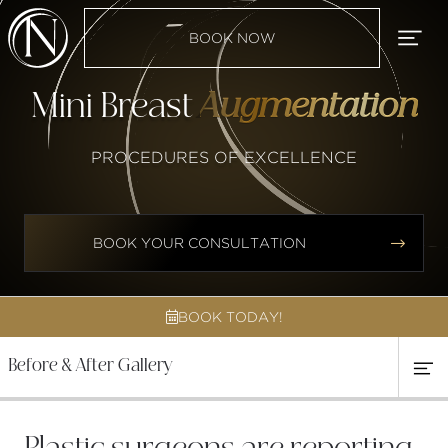
BOOK NOW
Mini Breast
Augmentation
PROCEDURES OF EXCELLENCE


BOOK YOUR CONSULTATION
BOOK TODAY!

Before & After Gallery