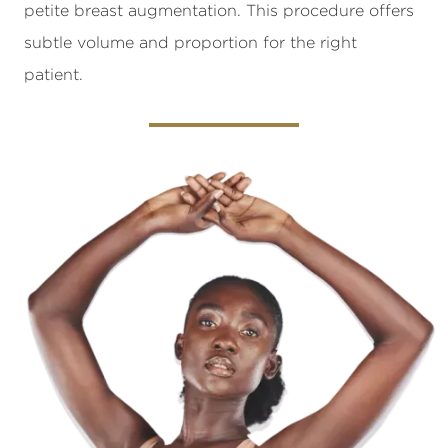
petite breast augmentation. This procedure offers
subtle volume and proportion for the right
patient.