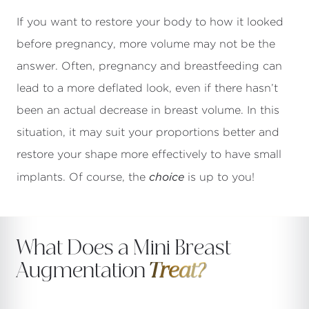
If you want to restore your body to how it looked
before pregnancy, more volume may not be the
answer. Often, pregnancy and breastfeeding can
lead to a more deflated look, even if there hasn’t
been an actual decrease in breast volume. In this
situation, it may suit your proportions better and
restore your shape more effectively to have small
choice
implants. Of course, the
is up to you!
What Does a Mini Breast
Augmentation
Treat?