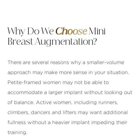
Why Do We
Choose
Mini
Breast Augmentation?
There are several reasons why a smaller-volume
approach may make more sense in your situation.
Petite-framed women may not be able to
accommodate a larger implant without looking out
of balance. Active women, including runners,
climbers, dancers and lifters may want additional
fullness without a heavier implant impeding their
training.