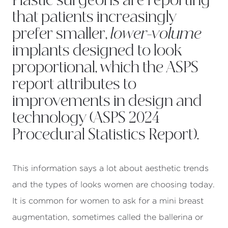
Plastic surgeons are reporting
that patients increasingly
prefer smaller,
lower-volume
implants designed to look
proportional, which the ASPS
report attributes to
improvements in design and
technology (
ASPS 2024
Procedural Statistics Report
).
This information says a lot about aesthetic trends
and the types of looks women are choosing today.
It is common for women to ask for a mini breast
augmentation, sometimes called the ballerina or