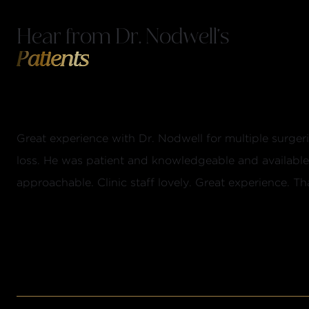
Hear from Dr. Nodwell's
Patients
Great experience with Dr. Nodwell for multiple surger
loss. He was patient and knowledgeable and availabl
approachable. Clinic staff lovely. Great experience. Tha