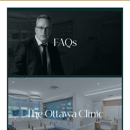
Socials
FAQs
The Ottawa Clinic