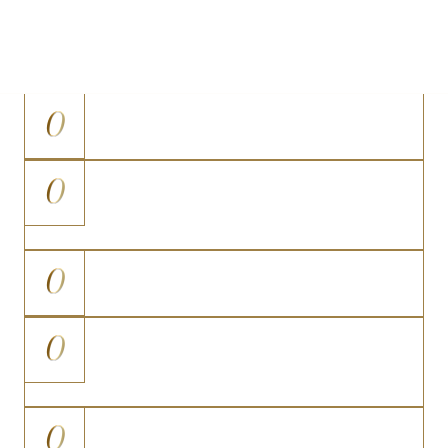
determine candidacy for any surgery is a personal
consultation with Dr. Nodwell.
0
At a stable, healthy weight
0
Have realistic, proportion-based
expectations
0
Have fully developed breast tissue
0
Are not pregnant, planning
pregnancy, or breastfeeding
0
Have no medical conditions that