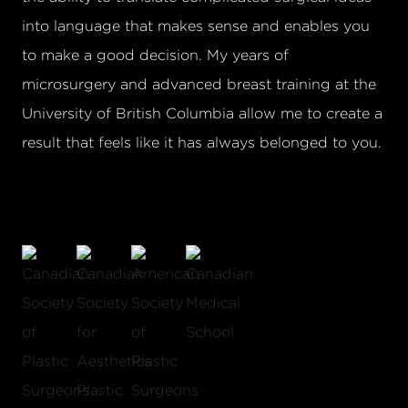
into language that makes sense and enables you
to make a good decision. My years of
microsurgery and advanced breast training at the
University of British Columbia allow me to create a
result that feels like it has always belonged to you.