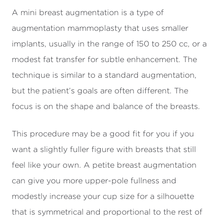
A mini breast augmentation is a type of
augmentation mammoplasty that uses smaller
implants, usually in the range of 150 to 250 cc, or a
modest fat transfer for subtle enhancement. The
technique is similar to a standard augmentation,
but the patient’s goals are often different. The
focus is on the shape and balance of the breasts.
This procedure may be a good fit for you if you
want a slightly fuller figure with breasts that still
feel like your own. A petite breast augmentation
can give you more upper-pole fullness and
modestly increase your cup size for a silhouette
that is symmetrical and proportional to the rest of