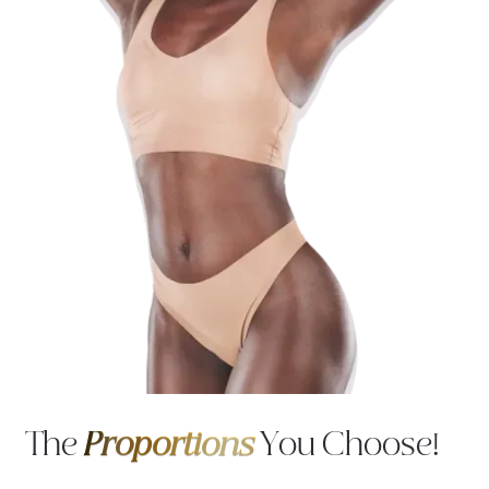
The
Proportions
You Choose!