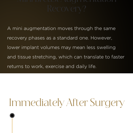
Recovery?
A mini augmentation moves through the same
recovery phases as a standard one. However,
lower implant volumes may mean less swelling
and tissue stretching, which can translate to faster
returns to work, exercise and daily life.
Immediately After Surgery
Immediately
You will wake up in a surgical support bra and m