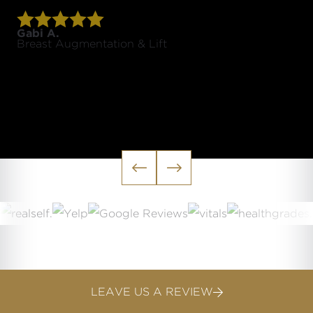
Gabi A.
Breast Augmentation & Lift


LEAVE US A REVIEW
