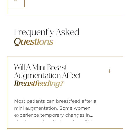
increase surgical risk
Frequently Asked
Questions
Will A Mini Breast

Augmentation Affect
Breastfeeding?
Most patients can breastfeed after a
mini augmentation. Some women
experience temporary changes in
nipple sensation that resolve within
months. If you are planning future