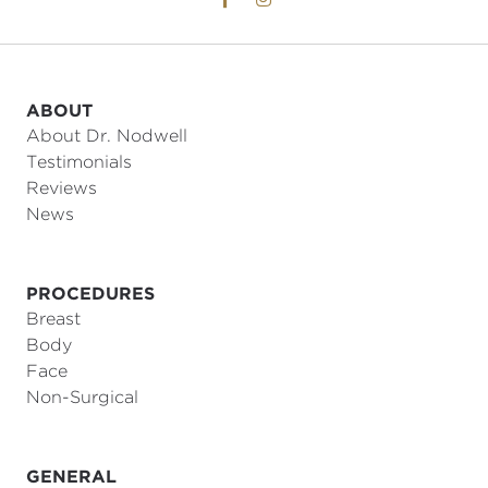
ABOUT
About Dr. Nodwell
Testimonials
Reviews
News
PROCEDURES
Breast
Body
Face
Non-Surgical
GENERAL