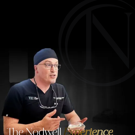
The Nodwell
Experience