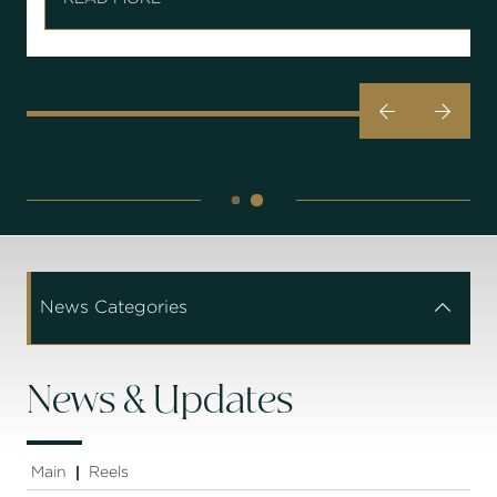


News Categories


News & Updates
Main
Reels
|