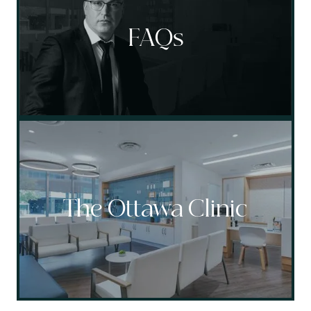
FAQs
The Ottawa Clinic