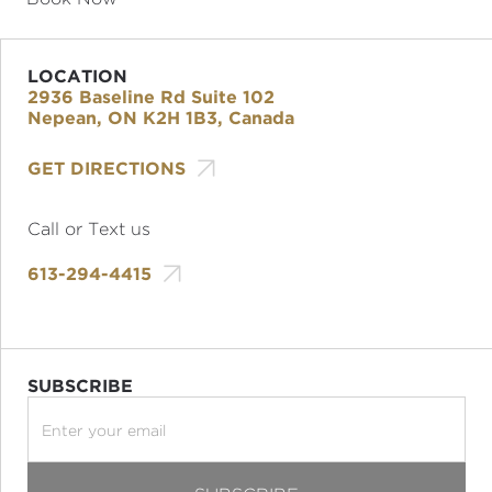
LOCATION
2936 Baseline Rd Suite 102
Nepean, ON K2H 1B3, Canada

GET DIRECTIONS
Call or Text us

613-294-4415
SUBSCRIBE