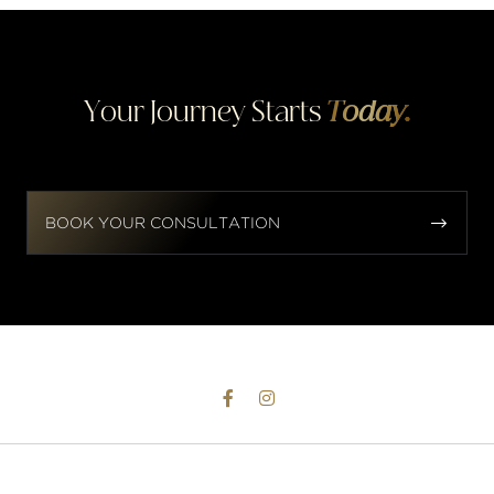
Your Journey Starts
Today.


BOOK YOUR CONSULTATION

