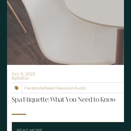
Oct 9, 2023
By
Editor
Facebook
Reels
Television
Audio

Spa Etiquette: What You Need to Know
READ MORE