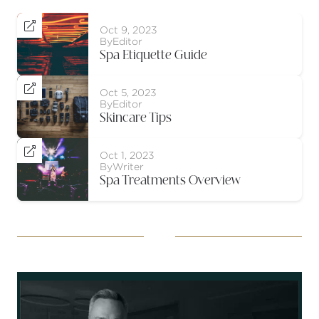

Oct 9, 2023
By
Editor
Spa Etiquette Guide

Oct 5, 2023
By
Editor
Skincare Tips

Oct 1, 2023
By
Writer
Spa Treatments Overview
Socials