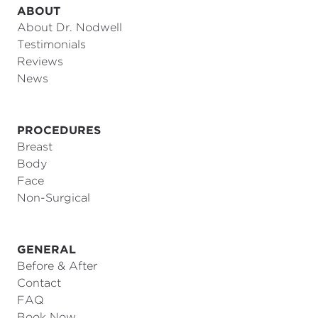
ABOUT
About Dr. Nodwell
Testimonials
Reviews
News
PROCEDURES
Breast
Body
Face
Non-Surgical
GENERAL
Before & After
Contact
FAQ
Book Now