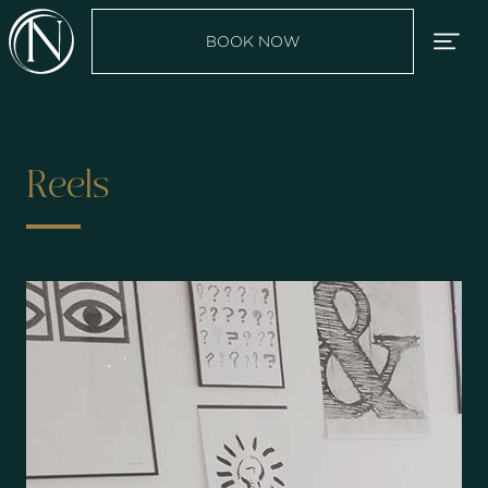
BOOK NOW
Reels