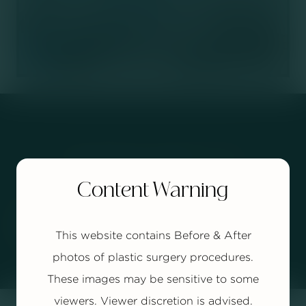
Your Journey Starts
Today.
Content Warning


BOOK YOUR CONSULTATION
This website contains Before & After
photos of plastic surgery procedures.
These images may be sensitive to some
viewers. Viewer discretion is advised.