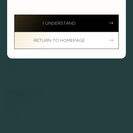




I UNDERSTAND


RETURN TO HOMEPAGE
ABOUT
About Dr. Nodwell
Testimonials
Reviews
News
PROCEDURES
Breast
Body
Face
Non-Surgical