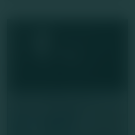
Socials
FAQs
The Ottawa Clinic