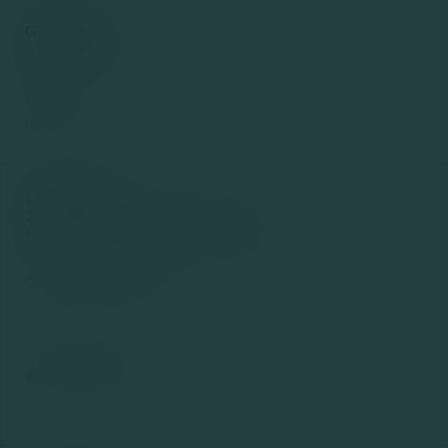
GENERAL
Before & After
Contact
FAQ
Book Now
LOCATION
2936 Baseline Rd Suite 102
Nepean, ON K2H 1B3, Canada

GET DIRECTIONS
Call or Text us

613-294-4415