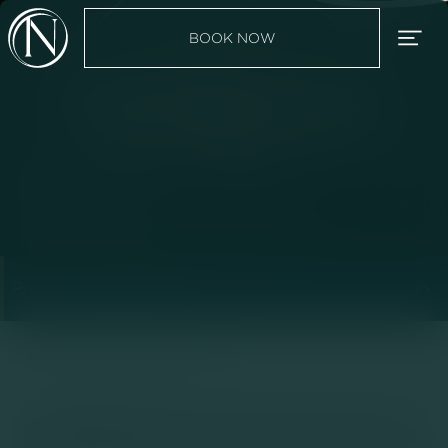
BOOK NOW
Liposuction for Men


BOOK YOUR CONSULTATION
Procedure Categories


Main
Liposuction for Men
|
No items found.