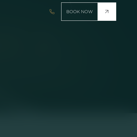




BOOK NOW
llery