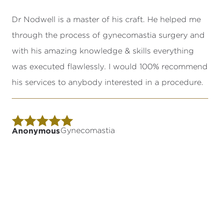
Dr Nodwell is a master of his craft. He helped me
through the process of gynecomastia surgery and
with his amazing knowledge & skills everything
was executed flawlessly. I would 100% recommend
his services to anybody interested in a procedure.
Anonymous
Gynecomastia